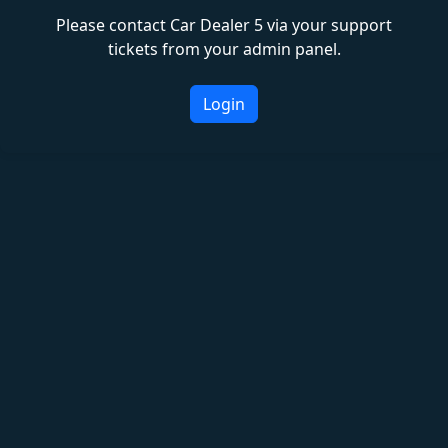
Please contact Car Dealer 5 via your support
tickets from your admin panel.
Login