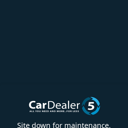
Site down for maintenance.