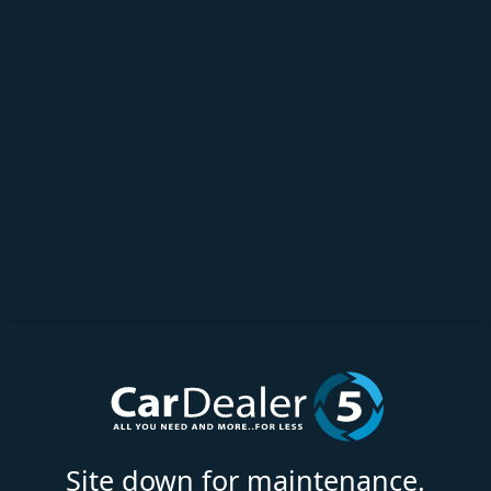
Site down for maintenance.