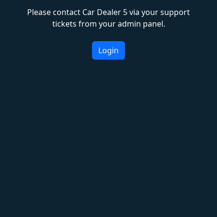
Please contact Car Dealer 5 via your support
tickets from your admin panel.
Login