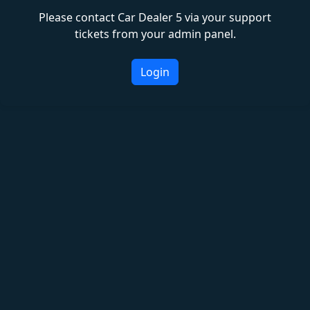
Please contact Car Dealer 5 via your support
tickets from your admin panel.
Login