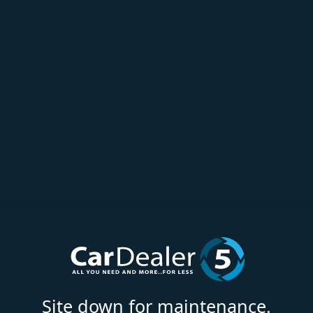
Site down for maintenance.