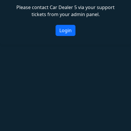
Please contact Car Dealer 5 via your support
tickets from your admin panel.
Login