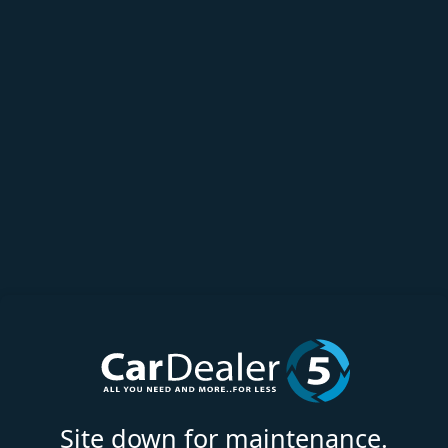
Site down for maintenance.