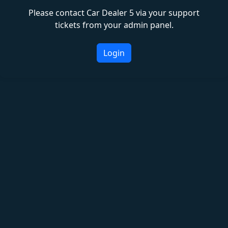
Please contact Car Dealer 5 via your support
tickets from your admin panel.
Login