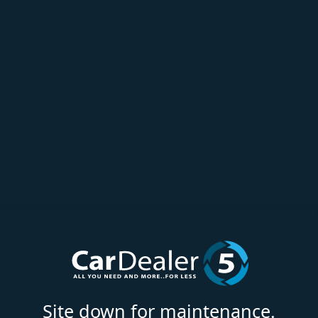
Site down for maintenance.